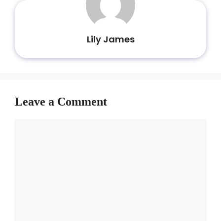
Lily James
Leave a Comment
Comment