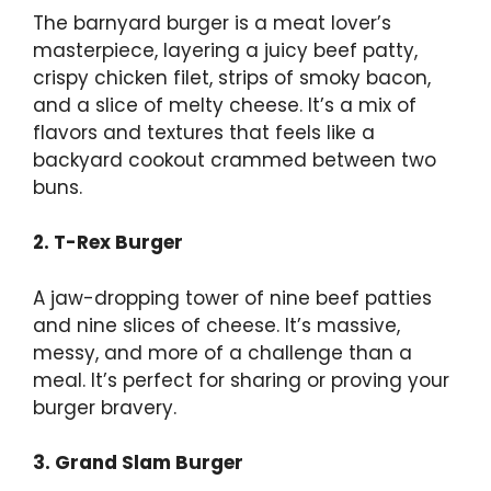
The barnyard burger is a meat lover’s
masterpiece, layering a juicy beef patty,
crispy chicken filet, strips of smoky bacon,
and a slice of melty cheese. It’s a mix of
flavors and textures that feels like a
backyard cookout crammed between two
buns.
2. T-Rex Burger
A jaw-dropping tower of nine beef patties
and nine slices of cheese. It’s massive,
messy, and more of a challenge than a
meal. It’s perfect for sharing or proving your
burger bravery.
3. Grand Slam Burger