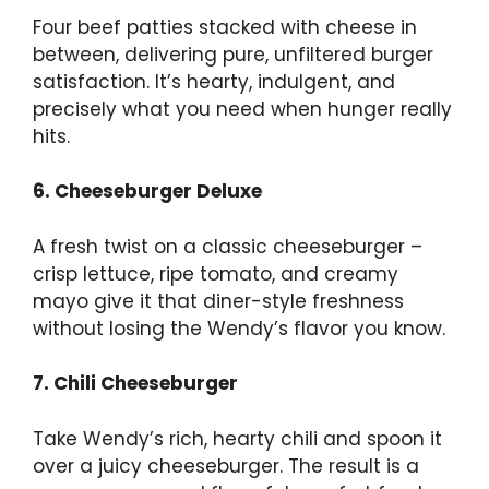
Four beef patties stacked with cheese in
between, delivering pure, unfiltered burger
satisfaction. It’s hearty, indulgent, and
precisely what you need when hunger really
hits.
6. Cheeseburger Deluxe
A fresh twist on a classic cheeseburger –
crisp lettuce, ripe tomato, and creamy
mayo give it that diner-style freshness
without losing the Wendy’s flavor you know.
7. Chili Cheeseburger
Take Wendy’s rich, hearty chili and spoon it
over a juicy cheeseburger. The result is a