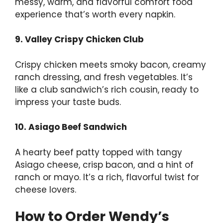
messy, warm, and flavorful comfort food
experience that’s worth every napkin.
9. Valley Crispy Chicken Club
Crispy chicken meets smoky bacon, creamy
ranch dressing, and fresh vegetables. It’s
like a club sandwich’s rich cousin, ready to
impress your taste buds.
10. Asiago Beef Sandwich
A hearty beef patty topped with tangy
Asiago cheese, crisp bacon, and a hint of
ranch or mayo. It’s a rich, flavorful twist for
cheese lovers.
How to Order Wendy’s