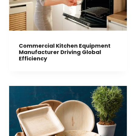
Commercial Kitchen Equipment
Manufacturer Driving Global
Efficiency