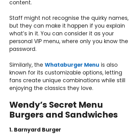
content.
Staff might not recognise the quirky names,
but they can make it happen if you explain
what’s in it. You can consider it as your
personal VIP menu, where only you know the
password.
Similarly, the
Whataburger Menu
is also
known for its customizable options, letting
fans create unique combinations while still
enjoying the classics they love.
Wendy’s Secret Menu
Burgers and Sandwiches
1. Barnyard Burger