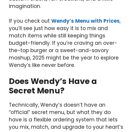
imagination.
If you check out
Wendy’s Menu with Prices
,
you’ll see just how easy it is to mix and
match items while still keeping things
budget-friendly. If you’re craving an over-
the-top burger or a sweet-and-savory
mashup, 2025 might be the year to explore
Wendy’s like never before.
Does Wendy’s Have a
Secret Menu?
Technically, Wendy’s doesn’t have an
“official” secret menu, but what they do
have is a flexible ordering system that lets
you mix, match, and upgrade to your heart’s