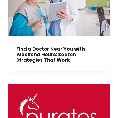
Find a Doctor Near You with
Weekend Hours: Search
Strategies That Work