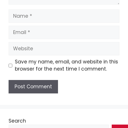
Name
Email
Website
Save my name, email, and website in this
browser for the next time I comment.
Search