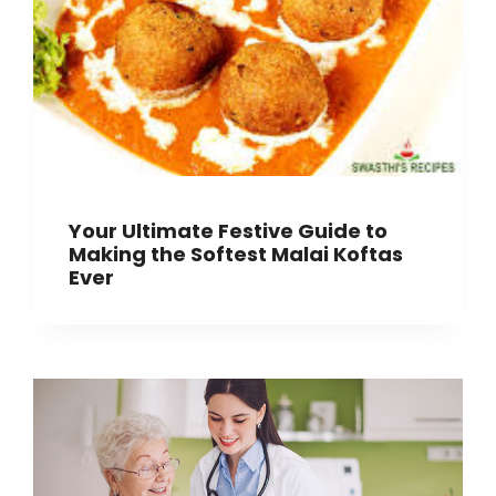
Your Ultimate Festive Guide to
Making the Softest Malai Koftas
Ever