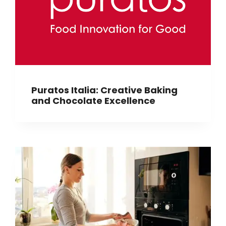
Puratos Italia: Creative Baking
and Chocolate Excellence