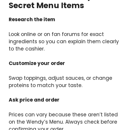
Secret Menu Items
Research the item
Look online or on fan forums for exact
ingredients so you can explain them clearly
to the cashier.
Customize your order
Swap toppings, adjust sauces, or change
proteins to match your taste.
Ask price and order
Prices can vary because these aren’t listed
on the Wendy’s Menu. Always check before
confirming your order.