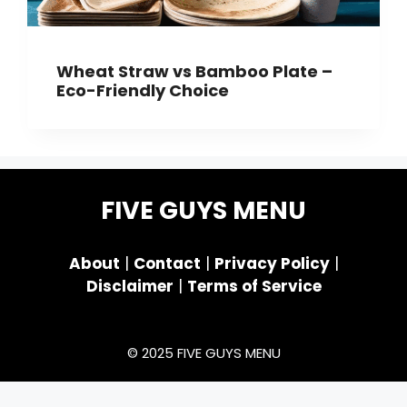
Wheat Straw vs Bamboo Plate –
Eco-Friendly Choice
FIVE GUYS MENU
About
|
Contact
|
Privacy Policy
|
Disclaimer
|
Terms of Service
© 2025 FIVE GUYS MENU