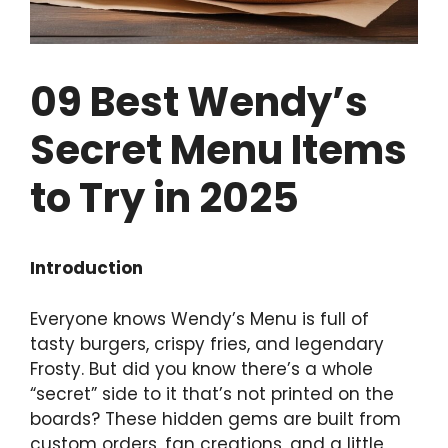
09 Best Wendy’s
Secret Menu Items
to Try in 2025
Introduction
Everyone knows Wendy’s Menu is full of
tasty burgers, crispy fries, and legendary
Frosty. But did you know there’s a whole
“secret” side to it that’s not printed on the
boards? These hidden gems are built from
custom orders, fan creations, and a little