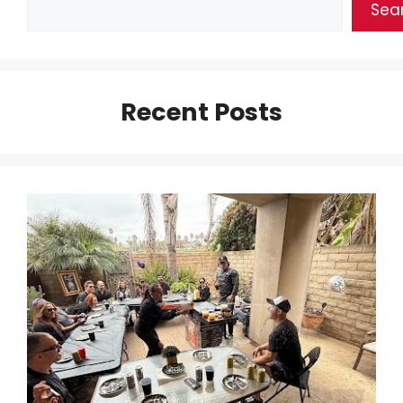
Sea
Recent Posts