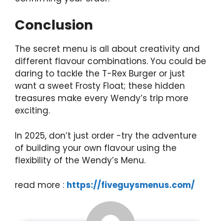
Conclusion
The secret menu is all about creativity and
different flavour combinations. You could be
daring to tackle the T-Rex Burger or just
want a sweet Frosty Float; these hidden
treasures make every Wendy’s trip more
exciting.
In 2025, don’t just order -try the adventure
of building your own flavour using the
flexibility of the Wendy’s Menu.
read more :
https://fiveguysmenus.com/