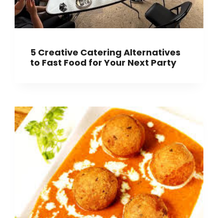
5 Creative Catering Alternatives
to Fast Food for Your Next Party